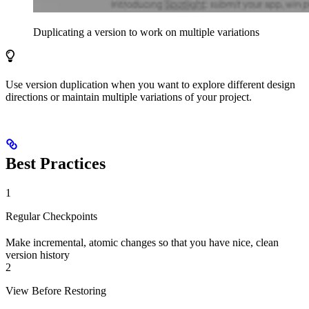
Duplicating a version to work on multiple variations
Use version duplication when you want to explore different design
directions or maintain multiple variations of your project.
Best Practices
1
Regular Checkpoints
Make incremental, atomic changes so that you have nice, clean
version history
2
View Before Restoring