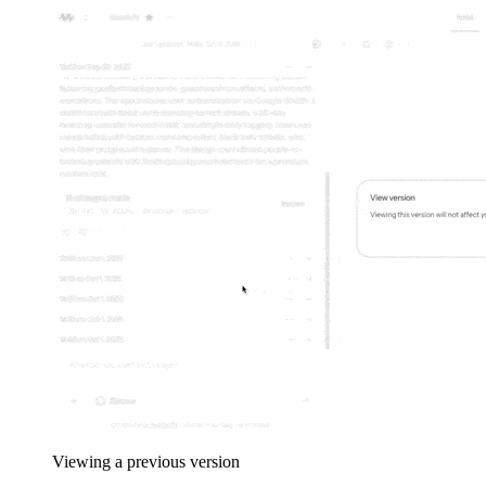
Viewing a previous version