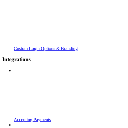
Custom Login Options & Branding
Integrations
Accepting Payments