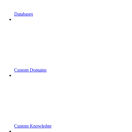
Databases
Custom Domains
Custom Knowledge