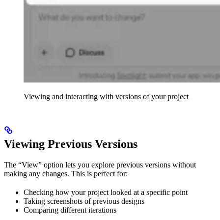
Viewing and interacting with versions of your project
Viewing Previous Versions
The “View” option lets you explore previous versions without
making any changes. This is perfect for:
Checking how your project looked at a specific point
Taking screenshots of previous designs
Comparing different iterations