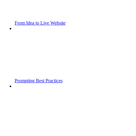
From Idea to Live Website
Prompting Best Practices