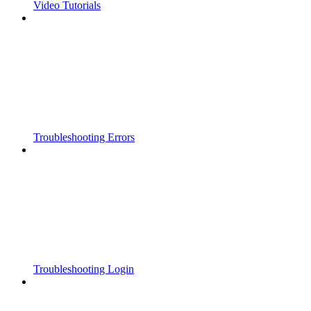
Video Tutorials
Troubleshooting Errors
Troubleshooting Login