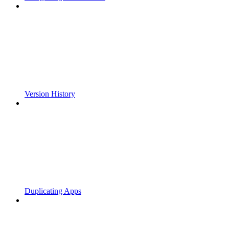
Version History
Duplicating Apps