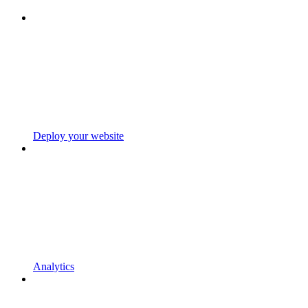
Deploy your website
Analytics