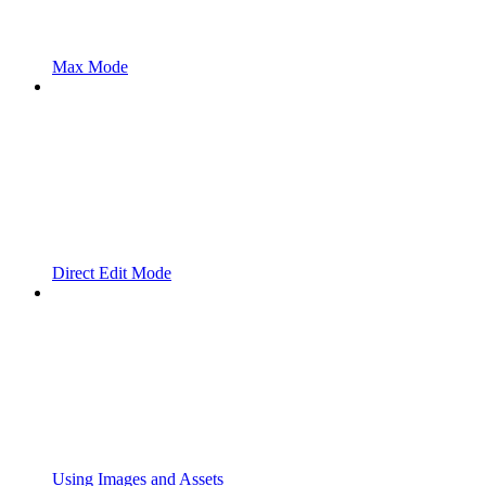
Max Mode
Direct Edit Mode
Using Images and Assets