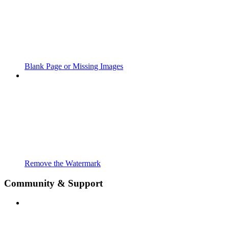
Blank Page or Missing Images
Remove the Watermark
Community & Support