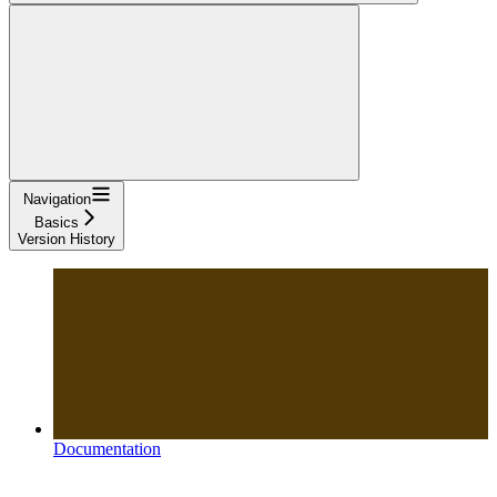
Navigation
Basics
Version History
Documentation