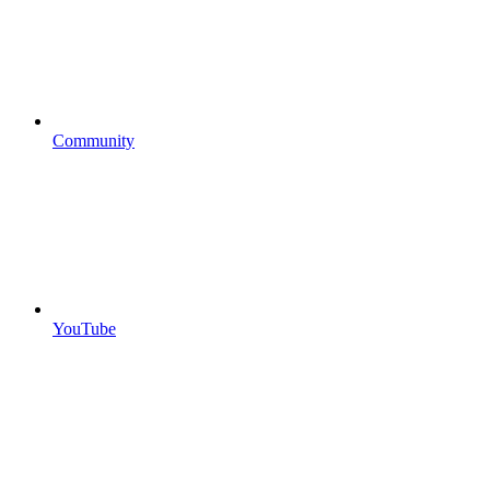
Community
YouTube