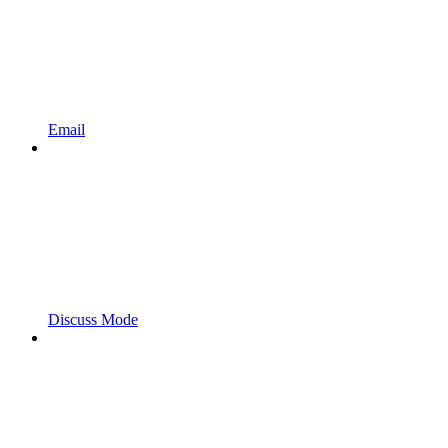
Email
Discuss Mode