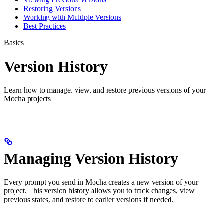
Restoring Versions
Working with Multiple Versions
Best Practices
Basics
Version History
Learn how to manage, view, and restore previous versions of your
Mocha projects
Managing Version History
Every prompt you send in Mocha creates a new version of your
project. This version history allows you to track changes, view
previous states, and restore to earlier versions if needed.