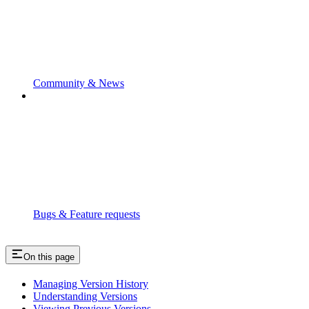
Community & News
Bugs & Feature requests
On this page
Managing Version History
Understanding Versions
Viewing Previous Versions