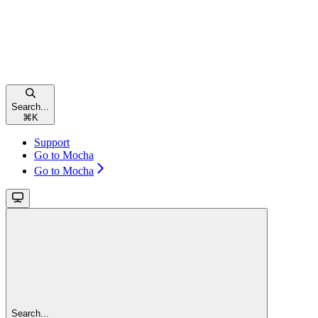
Search...
⌘
K
Support
Go to Mocha
Go to Mocha
Search...