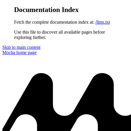
Documentation Index
Fetch the complete documentation index at:
/llms.txt
Use this file to discover all available pages before
exploring further.
Skip to main content
Mocha
home page