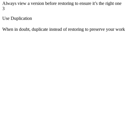
Always view a version before restoring to ensure it’s the right one
3
Use Duplication
When in doubt, duplicate instead of restoring to preserve your work