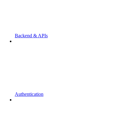
Backend & APIs
Authentication