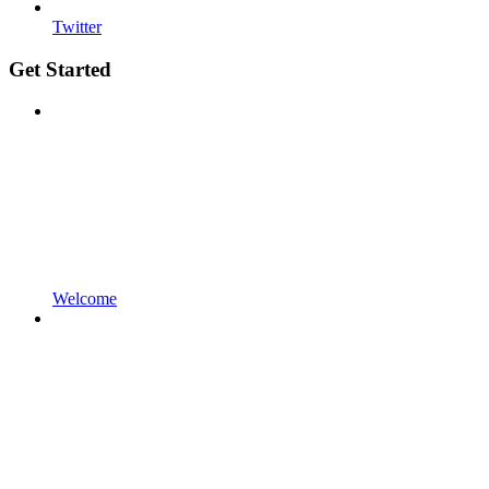
Twitter
Get Started
Welcome