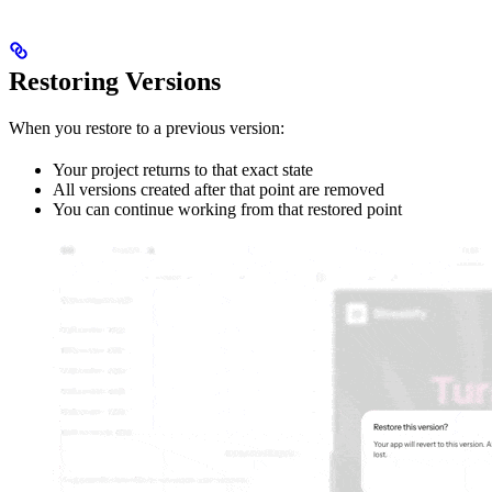
Restoring Versions
When you restore to a previous version:
Your project returns to that exact state
All versions created after that point are removed
You can continue working from that restored point