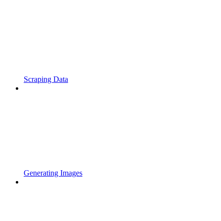
Scraping Data
Generating Images