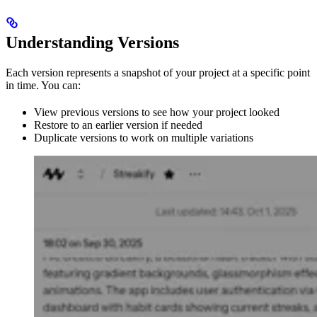
Understanding Versions
Each version represents a snapshot of your project at a specific point
in time. You can:
View previous versions to see how your project looked
Restore to an earlier version if needed
Duplicate versions to work on multiple variations