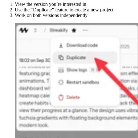
View the version you’re interested in
Use the “Duplicate” feature to create a new project
Work on both versions independently