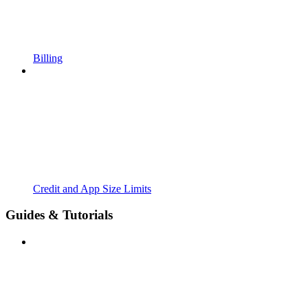
Billing
Credit and App Size Limits
Guides & Tutorials