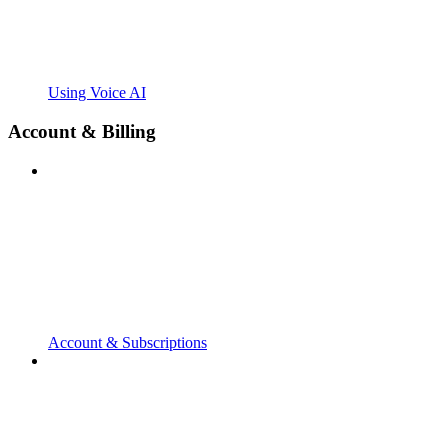
Using Voice AI
Account & Billing
Account & Subscriptions