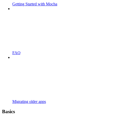
Getting Started with Mocha
FAQ
Migrating older apps
Basics