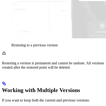
Restoring to a previous version
Restoring a version is permanent and cannot be undone. All versions
created after the restored point will be deleted.
Working with Multiple Versions
If you want to keep both the current and previous versions: