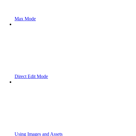
Max Mode
Direct Edit Mode
Using Images and Assets