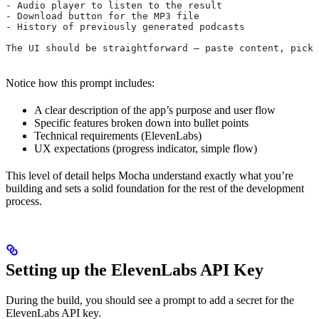
- Audio player to listen to the result
- Download button for the MP3 file
- History of previously generated podcasts
The UI should be straightforward — paste content, pick 
Notice how this prompt includes:
A clear description of the app’s purpose and user flow
Specific features broken down into bullet points
Technical requirements (ElevenLabs)
UX expectations (progress indicator, simple flow)
This level of detail helps Mocha understand exactly what you’re
building and sets a solid foundation for the rest of the development
process.
Setting up the ElevenLabs API Key
During the build, you should see a prompt to add a secret for the
ElevenLabs API key.