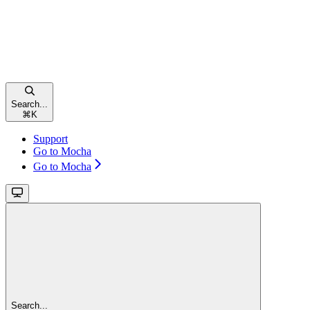
Search...
⌘
K
Support
Go to Mocha
Go to Mocha
Search...