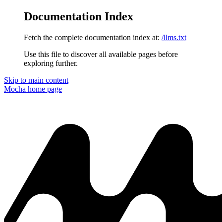
Documentation Index
Fetch the complete documentation index at:
/llms.txt
Use this file to discover all available pages before
exploring further.
Skip to main content
Mocha
home page