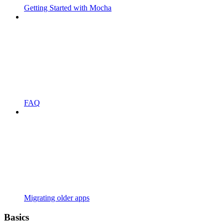
Getting Started with Mocha
FAQ
Migrating older apps
Basics