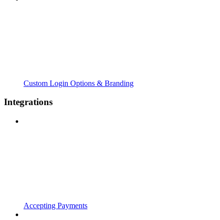
Custom Login Options & Branding
Integrations
Accepting Payments