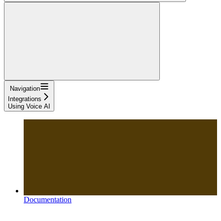
Navigation
Integrations
Using Voice AI
Documentation