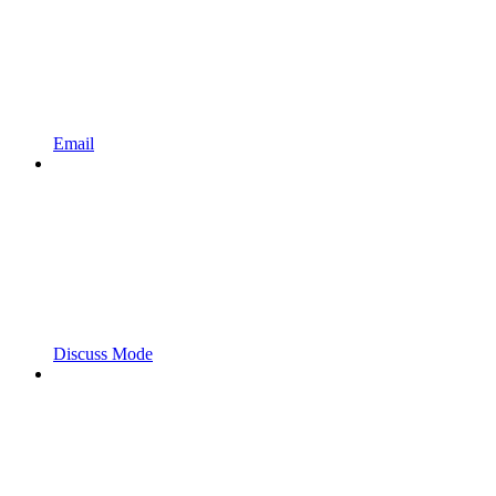
Email
Discuss Mode