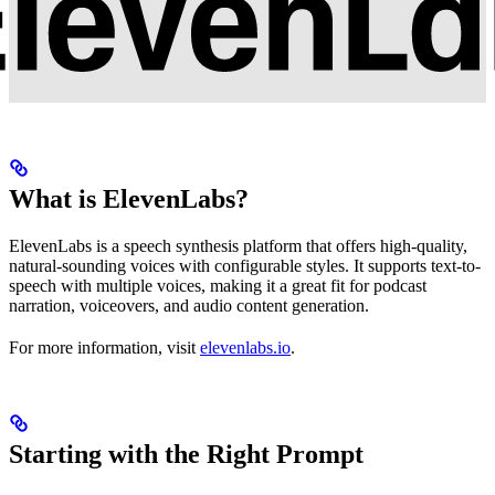
What is ElevenLabs?
ElevenLabs is a speech synthesis platform that offers high-quality,
natural-sounding voices with configurable styles. It supports text-to-
speech with multiple voices, making it a great fit for podcast
narration, voiceovers, and audio content generation.
For more information, visit
elevenlabs.io
.
Starting with the Right Prompt