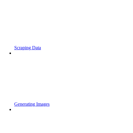
Scraping Data
Generating Images