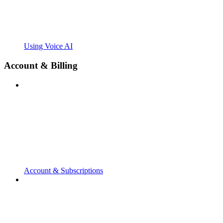
Using Voice AI
Account & Billing
Account & Subscriptions