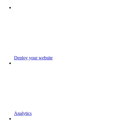
Deploy your website
Analytics