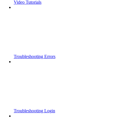
Video Tutorials
Troubleshooting Errors
Troubleshooting Login