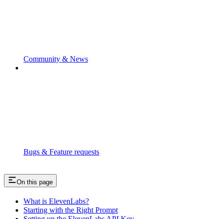
Community & News
Bugs & Feature requests
On this page
What is ElevenLabs?
Starting with the Right Prompt
Setting up the ElevenLabs API Key