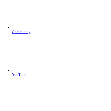
Community
YouTube