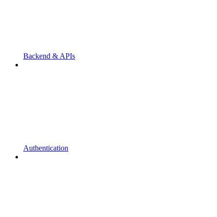
Backend & APIs
Authentication