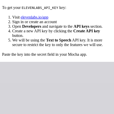
To get your
key:
ELEVENLABS_API_KEY
Visit
elevenlabs.io/app
Sign in or create an account
Open
Developers
and navigate to the
API keys
section.
Create a new API key by clicking the
Create API key
button.
We will be using the
Text to Speech
API key. It is more
secure to restrict the key to only the features we will use.
Paste the key into the secret field in your Mocha app.