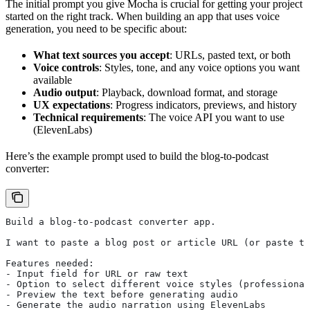
The initial prompt you give Mocha is crucial for getting your project
started on the right track. When building an app that uses voice
generation, you need to be specific about:
What text sources you accept
: URLs, pasted text, or both
Voice controls
: Styles, tone, and any voice options you want
available
Audio output
: Playback, download format, and storage
UX expectations
: Progress indicators, previews, and history
Technical requirements
: The voice API you want to use
(ElevenLabs)
Here’s the example prompt used to build the blog-to-podcast
converter:
Build a blog-to-podcast converter app.
I want to paste a blog post or article URL (or paste th
Features needed:
- Input field for URL or raw text
- Option to select different voice styles (professional
- Preview the text before generating audio
- Generate the audio narration using ElevenLabs