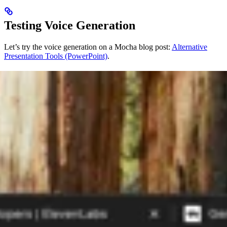
Testing Voice Generation
Let’s try the voice generation on a Mocha blog post:
Alternative
Presentation Tools (PowerPoint)
.