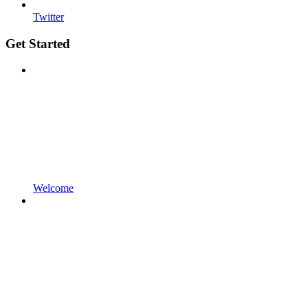
Twitter
Get Started
Welcome