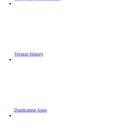
Version History
Duplicating Apps