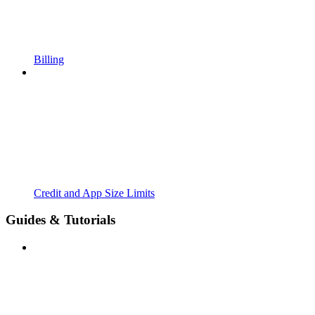
Billing
Credit and App Size Limits
Guides & Tutorials