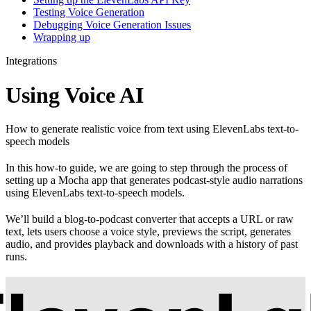
Testing Voice Generation
Debugging Voice Generation Issues
Wrapping up
Integrations
Using Voice AI
How to generate realistic voice from text using ElevenLabs text-to-
speech models
In this how-to guide, we are going to step through the process of
setting up a Mocha app that generates podcast-style audio narrations
using ElevenLabs text-to-speech models.
We’ll build a blog-to-podcast converter that accepts a URL or raw
text, lets users choose a voice style, previews the script, generates
audio, and provides playback and downloads with a history of past
runs.