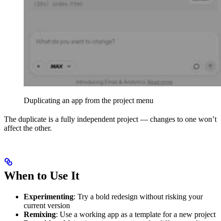
Duplicating an app from the project menu
The duplicate is a fully independent project — changes to one won’t
affect the other.
When to Use It
Experimenting
: Try a bold redesign without risking your
current version
Remixing
: Use a working app as a template for a new project