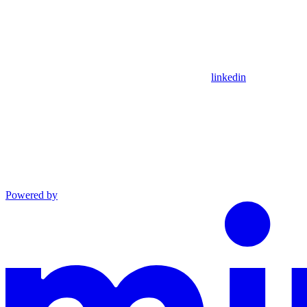
linkedin
Powered by