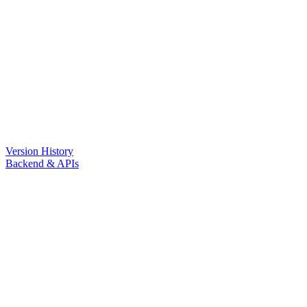
Version History
Backend & APIs