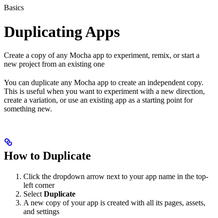
Basics
Duplicating Apps
Create a copy of any Mocha app to experiment, remix, or start a
new project from an existing one
You can duplicate any Mocha app to create an independent copy.
This is useful when you want to experiment with a new direction,
create a variation, or use an existing app as a starting point for
something new.
How to Duplicate
Click the dropdown arrow next to your app name in the top-
left corner
Select
Duplicate
A new copy of your app is created with all its pages, assets,
and settings