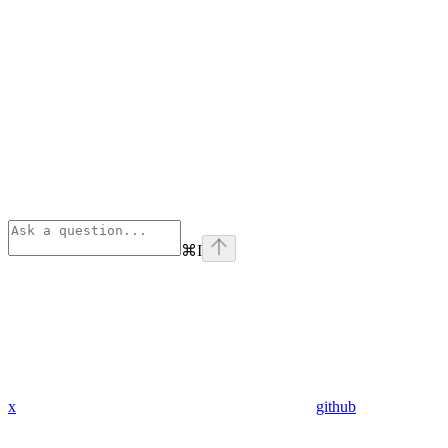
⌘
I
x
github