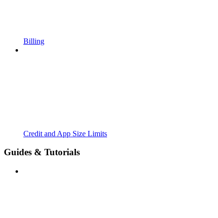
Billing
Credit and App Size Limits
Guides & Tutorials