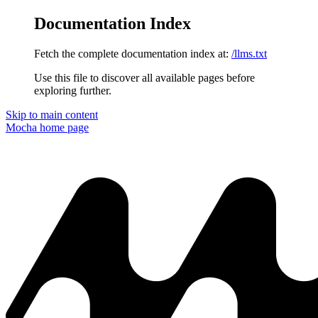
Documentation Index
Fetch the complete documentation index at:
/llms.txt
Use this file to discover all available pages before
exploring further.
Skip to main content
Mocha
home page