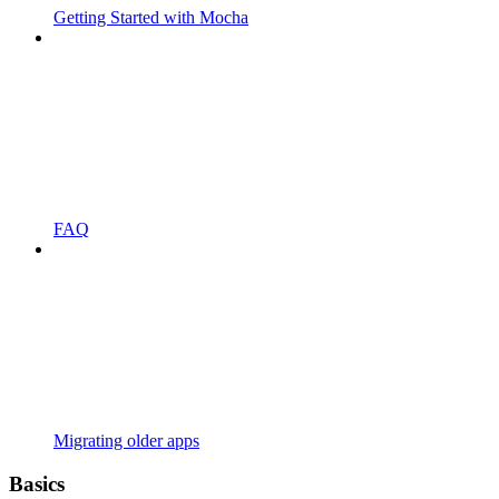
Getting Started with Mocha
FAQ
Migrating older apps
Basics