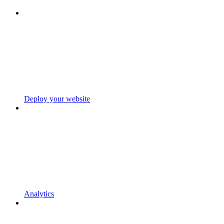
Deploy your website
Analytics