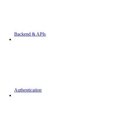
Backend & APIs
Authentication