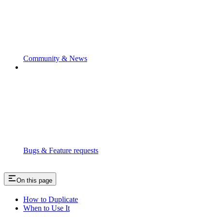
Community & News
Bugs & Feature requests
On this page
How to Duplicate
When to Use It