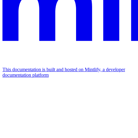
This documentation is built and hosted on Mintlify, a developer
documentation platform