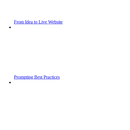
From Idea to Live Website
Prompting Best Practices