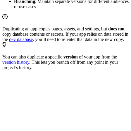
Branching
: Maintain separate versions for different audiences
or use cases
Duplicating an app copies pages, assets, and settings, but
does not
copy database contents or secrets. If your app relies on data stored in
the
dev database
, you’ll need to re-enter that data in the new copy.
You can also duplicate a specific
version
of your app from the
version history
. This lets you branch off from any point in your
project’s history.