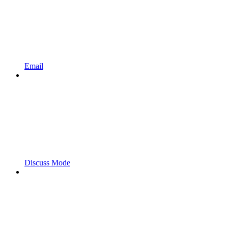
Email
Discuss Mode