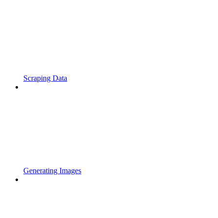
Scraping Data
Generating Images