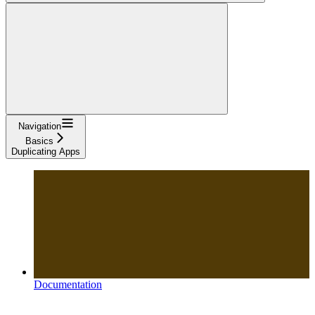
Navigation
Basics
Duplicating Apps
Documentation