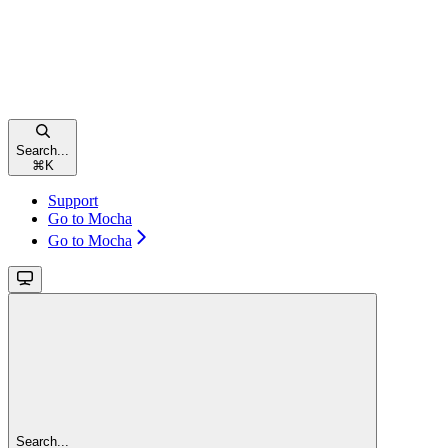
Search...
⌘
K
Support
Go to Mocha
Go to Mocha
Search...