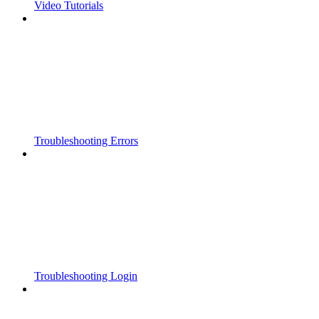
Video Tutorials
Troubleshooting Errors
Troubleshooting Login