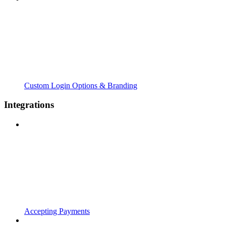
Custom Login Options & Branding
Integrations
Accepting Payments