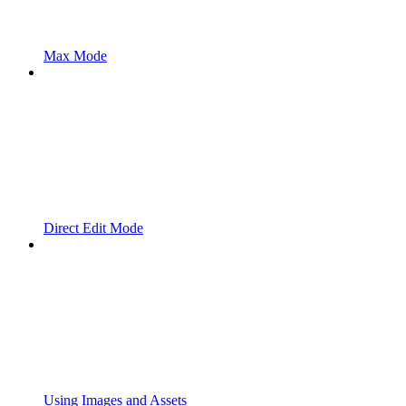
Max Mode
Direct Edit Mode
Using Images and Assets