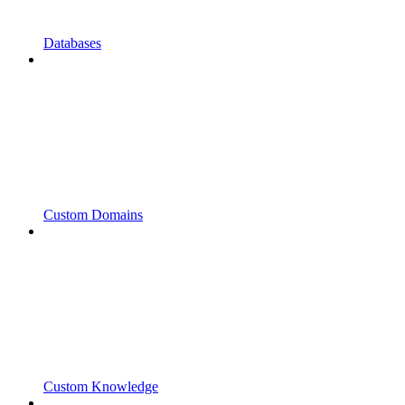
Databases
Custom Domains
Custom Knowledge