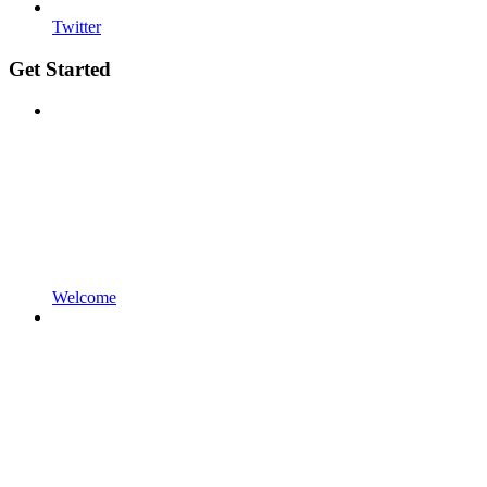
Twitter
Get Started
Welcome