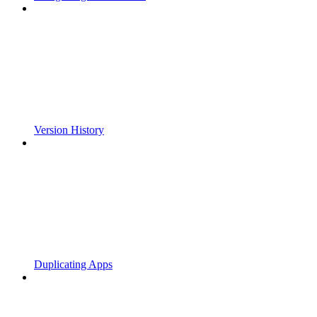
Version History
Duplicating Apps