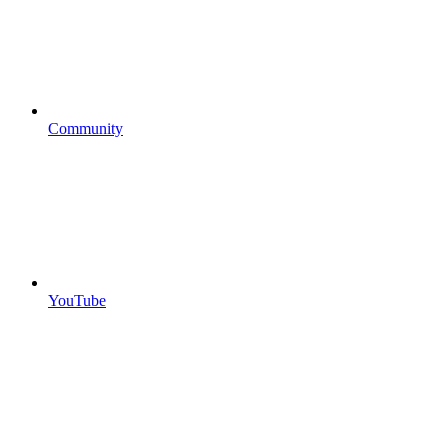
Community
YouTube