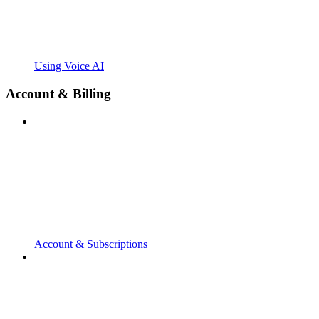
Using Voice AI
Account & Billing
Account & Subscriptions