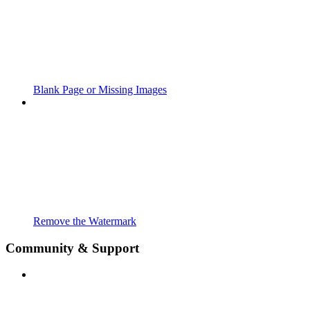
Blank Page or Missing Images
Remove the Watermark
Community & Support